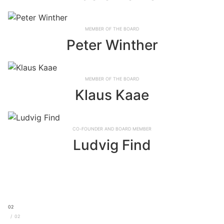
Member of the board
Peter Winther
Member of the board
Klaus Kaae
Co-founder and board member
Ludvig Find
02
02