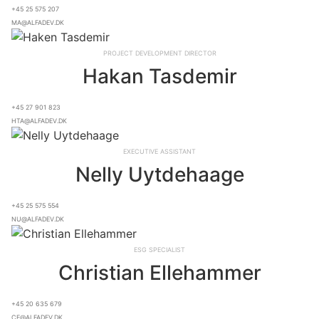
+45 25 575 207
ma@alfadev.dk
Project Development Director
Hakan Tasdemir
+45 27 901 823
hta@alfadev.dk
Executive Assistant
Nelly Uytdehaage
+45 25 575 554
nu@alfadev.dk
ESG Specialist
Christian Ellehammer
+45 20 635 679
ce@alfadev.dk