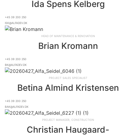
Ida Spens Kelberg
+45 39 200 250
isk@alfadev.dk
Head of Maintenance & Renovation
Brian Kromann
+45 39 200 250
bk@alfadev.dk
Project Sales Specialist
Betina Almind Kristensen
+45 39 200 250
bak@alfadev.dk
Project Manager, Construction
Christian Haugaard-