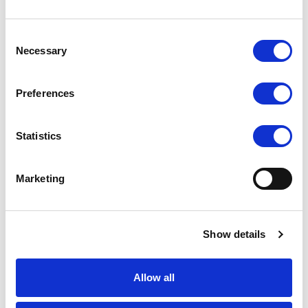
+45 25 575 548
akj@alfadev.dk
Consent
Necessary
Acquisition Manager
Selection
Jannick Sikker Mikkelsen
Preferences
+45 25 575 545
jsm@alfadev.dk
Statistics
Project Manager, Build
Nick Brix Andersen
Marketing
+45 39 200 250
nba@alfadev.dk
Show details
Community Manager, Living by ALFA
Dina Krog
Allow all
+45 25 575 549
dina@livingbyalfa.dk