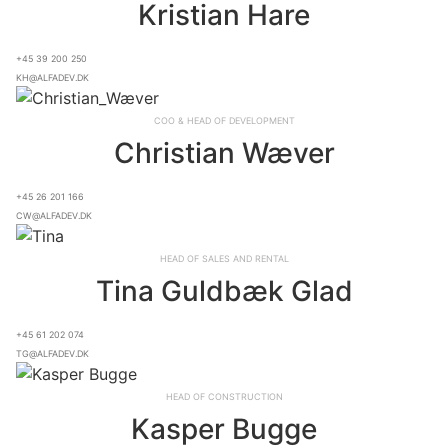
Kristian Hare
+45 39 200 250
kh@alfadev.dk
COO & Head of Development
Christian Wæver
+45 26 201 166
cw@alfadev.dk
Head of Sales and Rental
Tina Guldbæk Glad
+45 61 202 074
tg@alfadev.dk
Head of Construction
Kasper Bugge