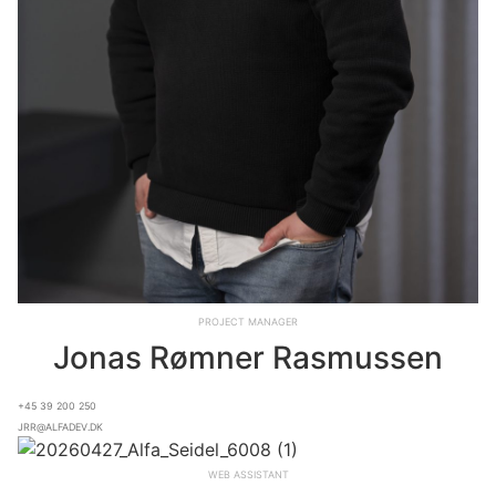
Project Manager
Jonas Rømner Rasmussen
+45 39 200 250
jrr@alfadev.dk
Web assistant