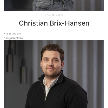
Construction
Christian Brix-Hansen
+45 39 200 250
cbh@alfadev.dk