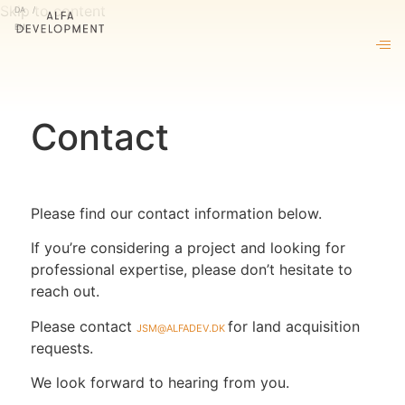
DA
Skip to content
EN
About us
Our approach
Projects
Contact
Living by ALFA
News & insights
Please find our contact information below.
Contact
If you’re considering a project and looking for
professional expertise, please don’t hesitate to
reach out.
Please contact
jsm@alfadev.dk
for land acquisition
requests.
We look forward to hearing from you.