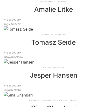
Social Media Specialist
Amalie Litke
+45 39 200 250
al@alfadev.dk
Technician, Team lead
Tomasz Seide
+45 39 200 250
info@alfadev.dk
Facility Manager
Jesper Hansen
+45 39 200 250
jh@alfadev.dk
Project Coordinator, Sales and Rental