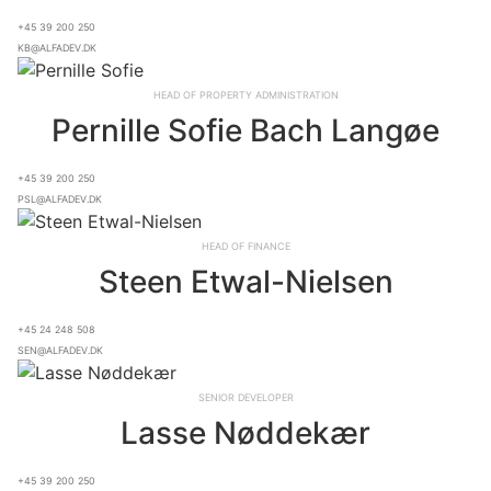
+45 39 200 250
kb@alfadev.dk
Head of Property Administration
Pernille Sofie Bach Langøe
+45 39 200 250
psl@alfadev.dk
Head of Finance
Steen Etwal-Nielsen
+45 24 248 508
sen@alfadev.dk
Senior Developer
Lasse Nøddekær
+45 39 200 250