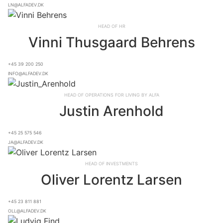
ln@alfadev.dk
Head of HR
Vinni Thusgaard Behrens
+45 39 200 250
info@alfadev.dk
Head of Operations for Living By ALFA
Justin Arenhold
+45 25 575 546
ja@alfadev.dk
Head of Investments
Oliver Lorentz Larsen
+45 23 811 881
oll@alfadev.dk