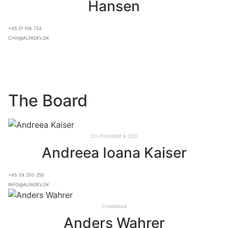
Hansen
+45 21 516 724
chh@alfadev.dk
The Board
Co-founder & CEO
Andreea Ioana Kaiser
+45 39 200 250
info@alfadev.dk
Chairman
Anders Wahrer