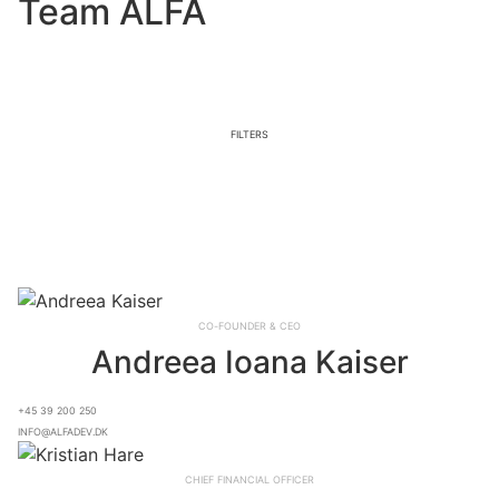
Team ALFA
Filters
Co-founder & CEO
Andreea Ioana Kaiser
+45 39 200 250
info@alfadev.dk
Chief Financial OFFICER