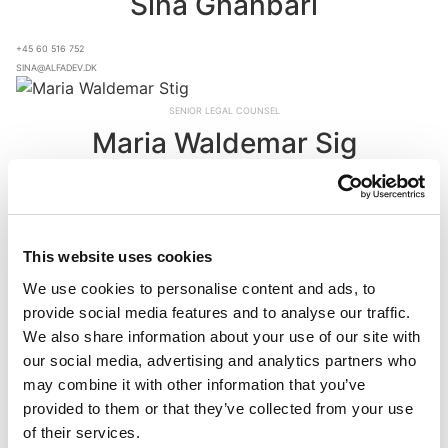
Sina Ghanbari
+45 60 516 752
sina@alfadev.dk
Senior Legal Counsel
Maria Waldemar Sig
+45 22 533 014
mws@alfadev.dk
Accounting Controller
This website uses cookies
Henriette Madsen
We use cookies to personalise content and ads, to
provide social media features and to analyse our traffic.
+45 22 837 983
We also share information about your use of our site with
hwm@alfadev.dk
our social media, advertising and analytics partners who
may combine it with other information that you’ve
Head of Accounting
provided to them or that they’ve collected from your use
Alexander Kofoed Johnsen
of their services.