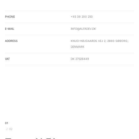
Phone
+45 39 200 250
E-mail
info@alfadev.dk
Address
Knud Højgaards Vej 2, 2860 Søborg,
Denmark
VAT
DK 27528449
01
02