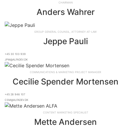
Chairman
Anders Wahrer
Group General Counsil, Attorney-at-Law
Jeppe Pauli
+45 30 103 939
jpm@alfadev.dk
Communications & Marketing Project Manager
Cecilie Spender Mortensen
+45 28 946 107
csm@alfadev.dk
Content Marketing Specialist
Mette Andersen