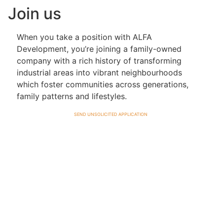
Join us
When you take a position with ALFA
Development, you’re joining a family-owned
company with a rich history of transforming
industrial areas into vibrant neighbourhoods
which foster communities across generations,
family patterns and lifestyles.
send unsolicited application