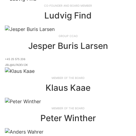
Co-founder and board member
Ludvig Find
Group CCAO
Jesper Buris Larsen
+45 25 575 206
jbl@alfadev.dk
Member of the board
Klaus Kaae
Member of the board
Peter Winther