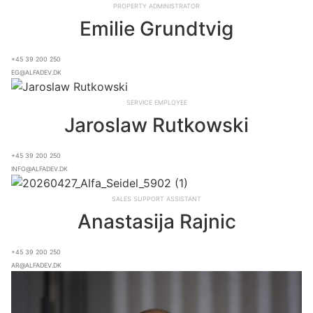
Property Administrator
Emilie Grundtvig
+45 39 200 250
eg@alfadev.dk
Service Employee
Jaroslaw Rutkowski
+45 39 200 250
info@alfadev.dk
Sales Support Assistant
Anastasija Rajnic
+45 39 200 250
ar@alfadev.dk