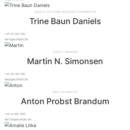
Sales & Customer Relations Coordinator
Trine Baun Daniels
+45 39 200 250
info@alfadev.dk
Facility Manager
Martin N. Simonsen
+45 39 200 250
mns@alfadev.dk
Data & BI Analyst
Anton Probst Brandum
+45 20 867 980
anton@alfadev.dk