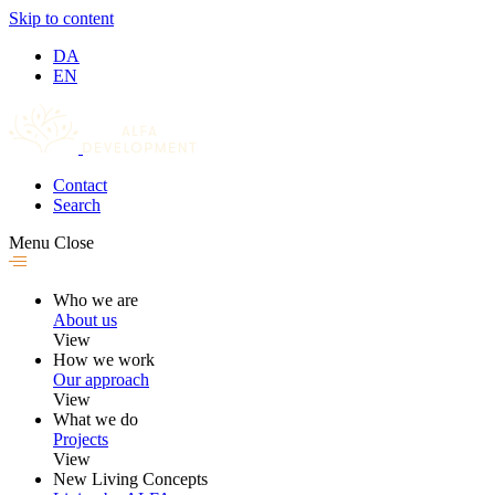
Skip to content
DA
EN
Contact
Search
Menu
Close
Who we are
About us
View
How we work
Our approach
View
What we do
Projects
View
New Living Concepts