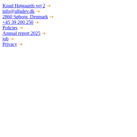
Knud Højgaards vej 2
info@alfadev.dk
2860 Søborg, Denmark
+45 39 200 250
Policies
Annual report 2025
job
Privacy