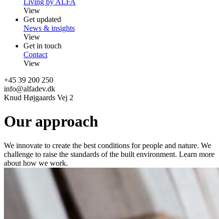
Living by ALFA
View
Get updated
News & insights
View
Get in touch
Contact
View
+45 39 200 250
info@alfadev.dk
Knud Højgaards Vej 2
Our approach
We innovate to create the best conditions for people and nature. We
challenge to raise the standards of the built environment. Learn more
about how we work.