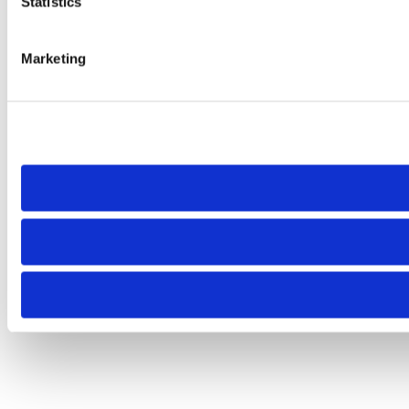
Statistics
Marketing