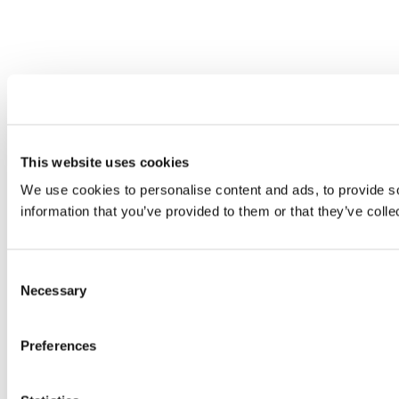
This website uses cookies
We use cookies to personalise content and ads, to provide so
information that you’ve provided to them or that they’ve colle
Consent
Necessary
Selection
Preferences