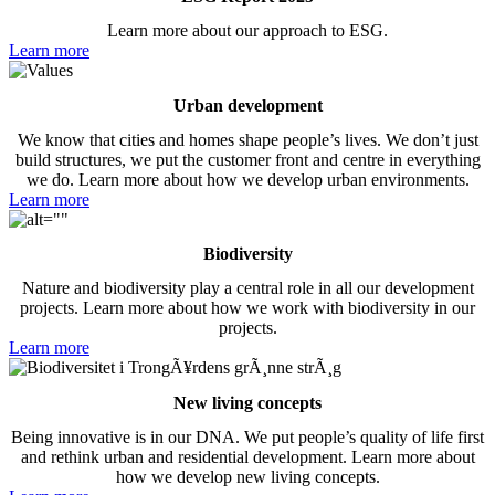
Learn more about our approach to ESG.
Learn more
Urban development
We know that cities and homes shape people’s lives. We don’t just
build structures, we put the customer front and centre in everything
we do. Learn more about how we develop urban environments.
Learn more
Biodiversity
Nature and biodiversity play a central role in all our development
projects. Learn more about how we work with biodiversity in our
projects.
Learn more
New living concepts
Being innovative is in our DNA. We put people’s quality of life first
and rethink urban and residential development. Learn more about
how we develop new living concepts.