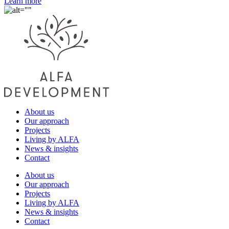
Learn more
About us
Our approach
Projects
Living by ALFA
News & insights
Contact
About us
Our approach
Projects
Living by ALFA
News & insights
Contact