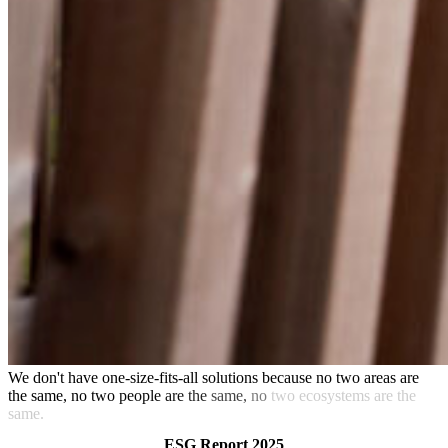
We
don't
have
one-size-fits-all
solutions
because
no
two
areas
are
the
same,
no
two
people
are
the
same,
no
two
ecosystems are
the
same.
ESG Report 2025