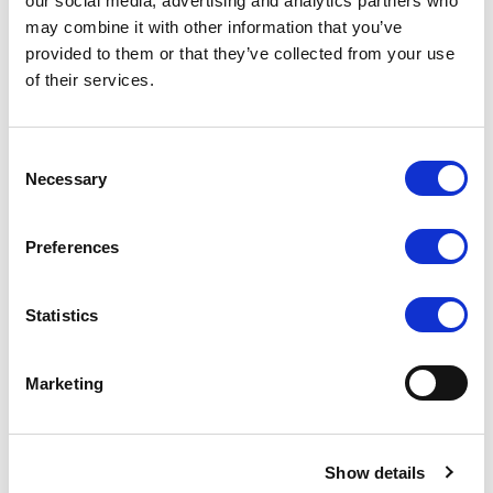
our social media, advertising and analytics partners who
may combine it with other information that you’ve
provided to them or that they’ve collected from your use
of their services.
Consent
Necessary
Selection
Preferences
Statistics
Marketing
Show details