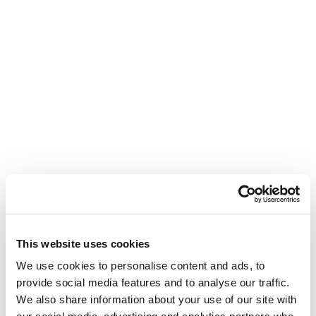
This website uses cookies
We use cookies to personalise content and ads, to
provide social media features and to analyse our traffic.
We also share information about your use of our site with