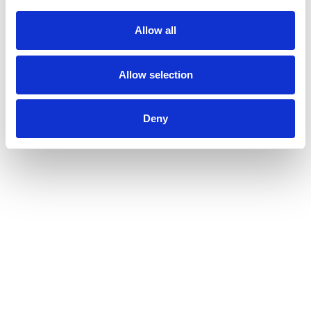
Allow all
Allow selection
Deny