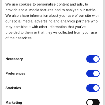
Living by ALFA
We use cookies to personalise content and ads, to
View
Get updated
provide social media features and to analyse our traffic.
News & insights
We also share information about your use of our site with
View
our social media, advertising and analytics partners who
Get in touch
Contact
may combine it with other information that you’ve
View
provided to them or that they’ve collected from your use
of their services.
+45 39 200 250
info@alfadev.dk
Knud Højgaards Vej 2
Consent
Anders Wahrer
Necessary
Selection
Chairman
Preferences
Statistics
Marketing