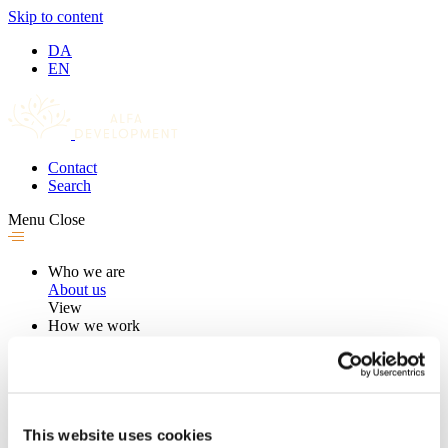
Skip to content
DA
EN
Contact
Search
Menu
Close
Who we are
About us
View
How we work
Our approach
View
What we do
Projects
View
New Living Concepts
This website uses cookies