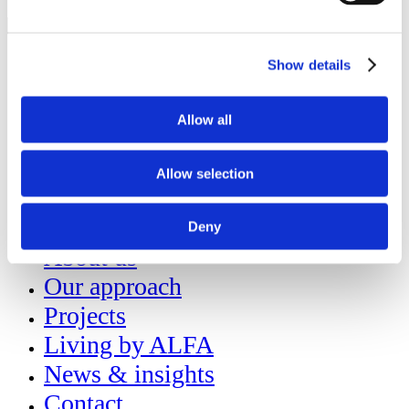
About us
Show details
Our approach
Projects
Allow all
Living by ALFA
Allow selection
News & insights
Contact
Deny
About us
Our approach
Projects
Living by ALFA
News & insights
Contact