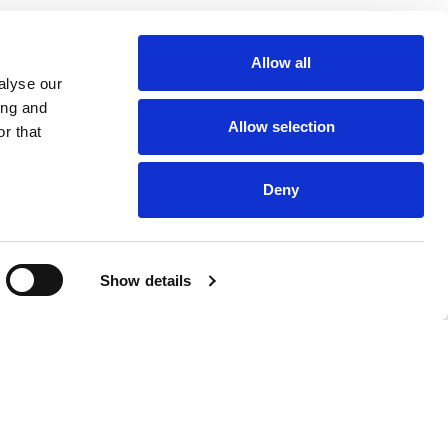
Allow all
alyse our
ing and
Allow selection
r that
Deny
Show details