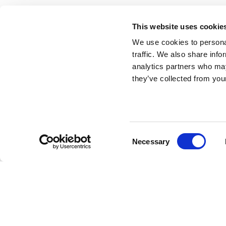
This website uses cookie
We use cookies to personal
traffic. We also share info
analytics partners who may
they’ve collected from your
Consent
Necessary
Selection