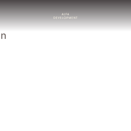
About us
en
Our approach
Projects
Living by ALFA
News & insights
Contact