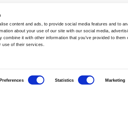
s
ise content and ads, to provide social media features and to an
rmation about your use of our site with our social media, advertis
 combine it with other information that you’ve provided to them o
 use of their services.
Preferences
Statistics
Marketing