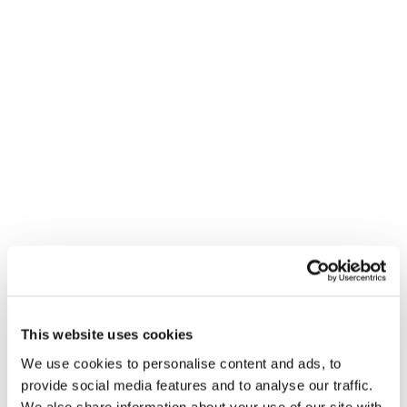
This website uses cookies
We use cookies to personalise content and ads, to
provide social media features and to analyse our traffic.
We also share information about your use of our site with