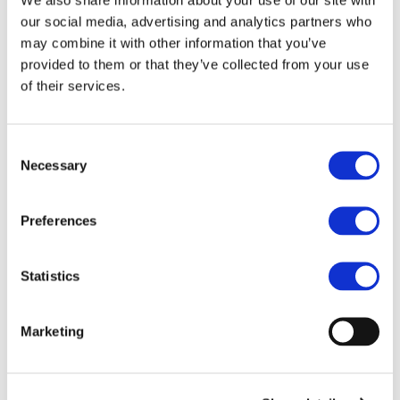
our social media, advertising and analytics partners who
may combine it with other information that you’ve
provided to them or that they’ve collected from your use
of their services.
Consent
Necessary
Selection
Preferences
Statistics
Marketing