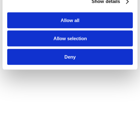
Show details
Allow all
Allow selection
Deny