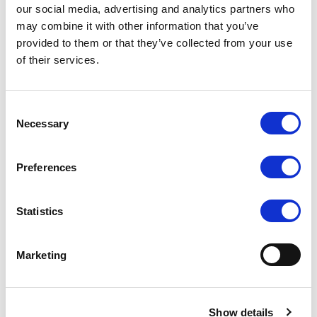
our social media, advertising and analytics partners who
may combine it with other information that you’ve
provided to them or that they’ve collected from your use
of their services.
Consent
Necessary
Selection
Preferences
Statistics
Marketing
Show details