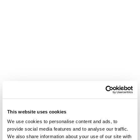
This website uses cookies
We use cookies to personalise content and ads, to
provide social media features and to analyse our traffic.
We also share information about your use of our site with