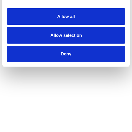
Allow all
Allow selection
Deny