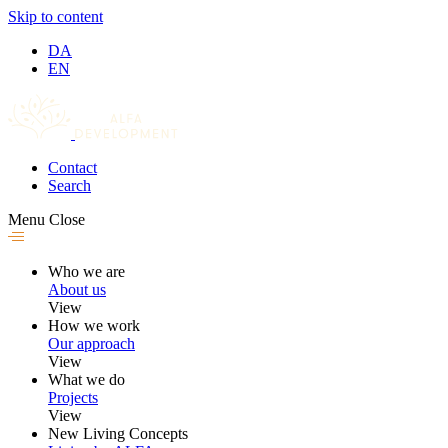
Skip to content
DA
EN
Contact
Search
Menu
Close
Who we are
About us
View
How we work
Our approach
View
What we do
Projects
View
New Living Concepts