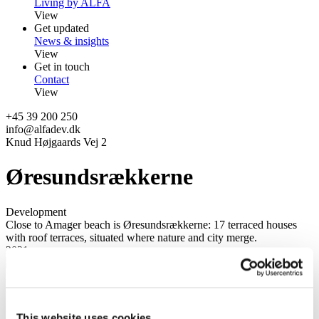
Living by ALFA
View
Get updated
News & insights
View
Get in touch
Contact
View
+45 39 200 250
info@alfadev.dk
Knud Højgaards Vej 2
Øresundsrækkerne
Development
Close to Amager beach is Øresundsrækkerne: 17 terraced houses
with roof terraces, situated where nature and city merge.
2021
Location
2300 Copenhagen S
Project
A part of Amager Strandpark
This website uses cookies