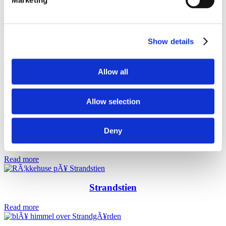
Marketing
Related projects
Show details
See all projects
Allow all
Amager Strandpark
Allow selection
Read more
Deny
Strandtårnet
Read more
Strandstien
Read more