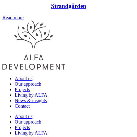
Strandgården
Read more
About us
Our approach
Projects
Living by ALFA
News & insights
Contact
About us
Our approach
Projects
Living by ALFA