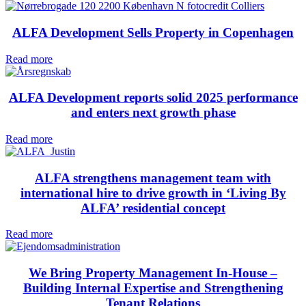
ALFA Development Sells Property in Copenhagen
Read more
ALFA Development reports solid 2025 performance
and enters next growth phase
Read more
ALFA strengthens management team with
international hire to drive growth in ‘Living By
ALFA’ residential concept
Read more
We Bring Property Management In-House –
Building Internal Expertise and Strengthening
Tenant Relations