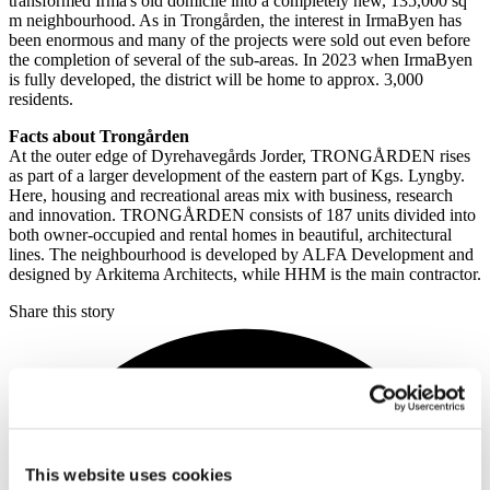
transformed Irma's old domicile into a completely new, 135,000 sq
m neighbourhood. As in Trongården, the interest in IrmaByen has
been enormous and many of the projects were sold out even before
the completion of several of the sub-areas. In 2023 when IrmaByen
is fully developed, the district will be home to approx. 3,000
residents.
Facts about Trongården
At the outer edge of Dyrehavegårds Jorder, TRONGÅRDEN rises
as part of a larger development of the eastern part of Kgs. Lyngby.
Here, housing and recreational areas mix with business, research
and innovation. TRONGÅRDEN consists of 187 units divided into
both owner-occupied and rental homes in beautiful, architectural
lines. The neighbourhood is developed by ALFA Development and
designed by Arkitema Architects, while HHM is the main contractor.
Share this story
This website uses cookies