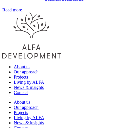
Read more
About us
Our approach
Projects
Living by ALFA
News & insights
Contact
About us
Our approach
Projects
Living by ALFA
News & insights
Contact