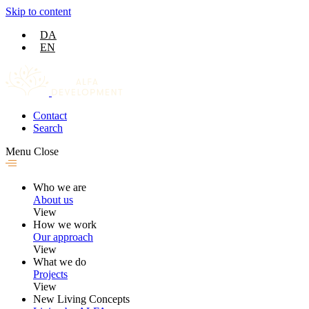
Skip to content
DA
EN
Contact
Search
Menu
Close
Who we are
About us
View
How we work
Our approach
View
What we do
Projects
View
New Living Concepts