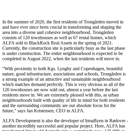
In the summer of 2020, the first residents of Trongården moved in
and have ever since been crucial in transforming and shaping the
area into a diverse and cohesive neighbourhood. Trongården
consists of 120 townhouses as well as 67 rental homes, which
ALFA sold to BlackRock Real Assets in the spring of 2021.
Currently, the construction site is particularly busy as the last phase
is under construction. The entire neighbourhood is expected to be
completed in August 2022, when the last residents will move in.
“With proximity to both Kgs. Lyngby and Copenhagen, beautiful
nature, good infrastructure, associations and schools, Trongården is
a strong example of an attractive and sustainable neighbourhood
which matches demand perfectly. This is very obvious as all of the
120 townhouses are now sold out, almost a year before the last
residents move in. We are extremely pleased with this, as urban
neighbourhoods built with quality of life in mind for both residents
and the surrounding community are our absolute focus for the
future," says Jan Kristensen, CEO in ALFA.
ALFA Development is also the developer of IrmaByen in Rødovre -
another incredibly successful and popular project. Here, ALFA has