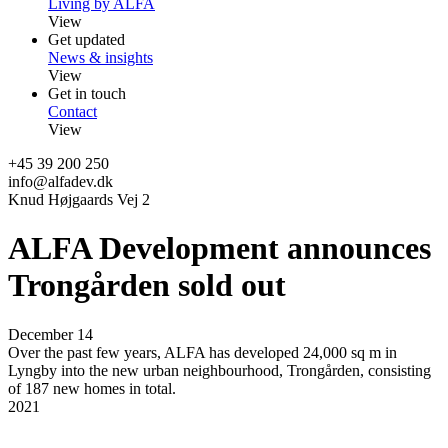
Living by ALFA
View
Get updated
News & insights
View
Get in touch
Contact
View
+45 39 200 250
info@alfadev.dk
Knud Højgaards Vej 2
ALFA Development announces
Trongården sold out
December 14
Over the past few years, ALFA has developed 24,000 sq m in
Lyngby into the new urban neighbourhood, Trongården, consisting
of 187 new homes in total.
2021