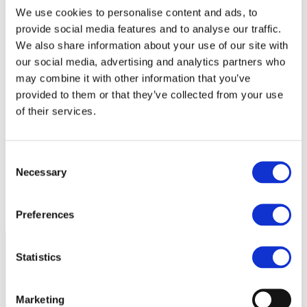
We use cookies to personalise content and ads, to
provide social media features and to analyse our traffic.
We also share information about your use of our site with
our social media, advertising and analytics partners who
may combine it with other information that you’ve
provided to them or that they’ve collected from your use
of their services.
Consent
Necessary
Selection
Preferences
Statistics
Marketing