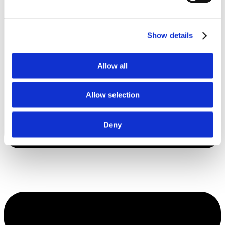
Show details
Allow all
Allow selection
Deny