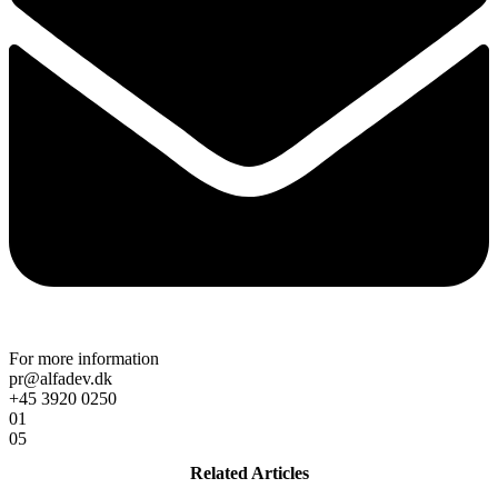
For more information
pr@alfadev.dk
+45 3920 0250
01
05
Related Articles