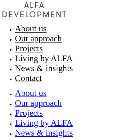
About us
Our approach
Projects
Living by ALFA
News & insights
Contact
About us
Our approach
Projects
Living by ALFA
News & insights