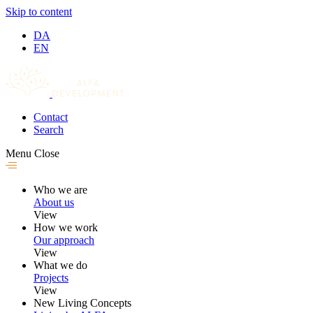
Skip to content
DA
EN
Contact
Search
Menu
Close
Who we are
About us
View
How we work
Our approach
View
What we do
Projects
View
New Living Concepts