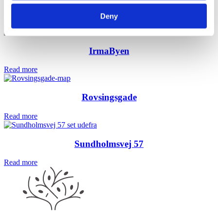
Egehaven
Deny
Read more
IrmaByen
Read more
Rovsingsgade
Read more
Sundholmsvej 57
Read more