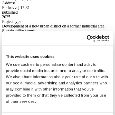
Address
Firskovvej 17-31
published
2025
Project type
Development of a new urban district on a former industrial area
Sustainability targets
DGNB gold
Expected building rights
40.000 m2
Plot area
22.000 m2
This website uses cookies
New life in a modern urban
We use cookies to personalise content and ads, to
neighbourhood
provide social media features and to analyse our traffic.
We also share information about your use of our site with
New life and new homes will take shape as the area at Firskovvej, in
our social media, advertising and analytics partners who
the popular district of Kongens Lyngby, is transformed from a
may combine it with other information that you’ve
former industrial area into a modern, green urban neighbourhood.
provided to them or that they’ve collected from your use
The project will create a diverse residential area with both owner-
occupied and rental housing, where architecture, urban life and
of their services.
nature are thoughtfully integrated.
The neighbourhood is being developed with a strong focus on