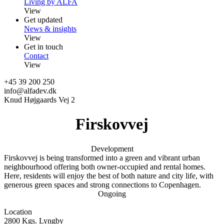
Living by ALFA
View
Get updated
News & insights
View
Get in touch
Contact
View
+45 39 200 250
info@alfadev.dk
Knud Højgaards Vej 2
Firskovvej
Development
Firskovvej is being transformed into a green and vibrant urban
neighbourhood offering both owner-occupied and rental homes.
Here, residents will enjoy the best of both nature and city life, with
generous green spaces and strong connections to Copenhagen.
Ongoing
Location
2800 Kgs. Lyngby